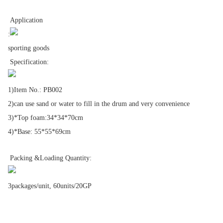
Application
:
sporting goods
Specification:
1)Item No.: PB002
2)can use sand or water to fill in the drum and very convenience
3)*Top foam:34*34*70cm
4)*Base: 55*55*69cm
Packing &Loading Quantity:
3packages/unit, 60units/20GP