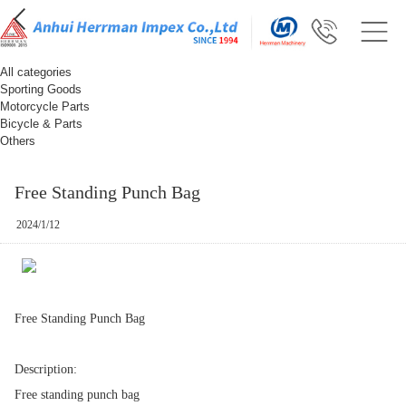
All categories
Sporting Goods
Motorcycle Parts
Bicycle & Parts
Others
Free Standing Punch Bag
2024/1/12
Free Standing Punch Bag
Description:
Free standing punch bag