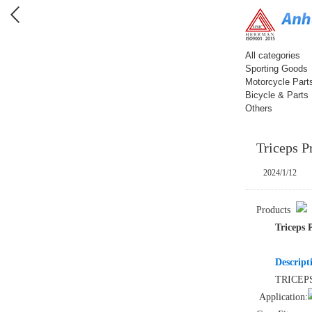
All categories
Sporting Goods
Motorcycle Part
Bicycle & Parts
Others
Triceps P
2024/1/12
Products
Triceps 
Descript
TRICEP
Application: