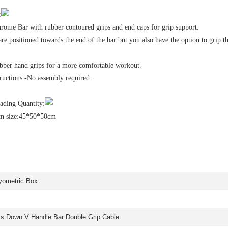
:
hrome Bar with rubber contoured grips and end caps for grip support.
re positioned towards the end of the bar but you also have the option to grip t
ber hand grips for a more comfortable workout.
ructions:-No assembly required.
ding Quantity:
tn size:45*50*50cm
yometric Box
ss Down V Handle Bar Double Grip Cable