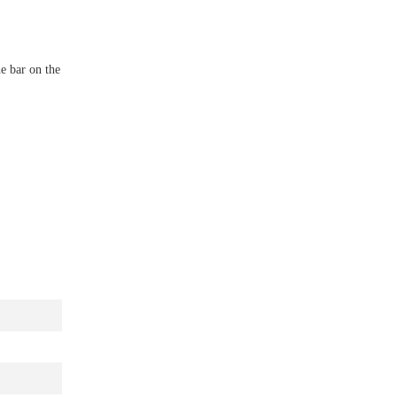
he bar on the