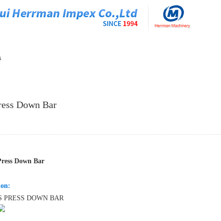
s
ress Down Bar
Press Down Bar
ion:
S PRESS DOWN BAR