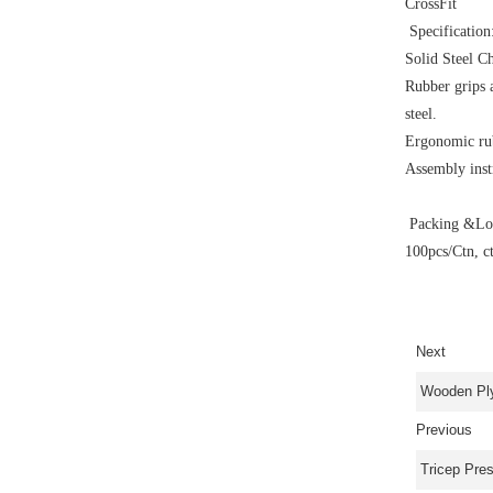
CrossFit
Specification
Solid Steel C
Rubber grips a
steel.
Ergonomic rub
Assembly inst
Packing &Loa
100pcs/Ctn, c
Next
Wooden Pl
Previous
Tricep Pre