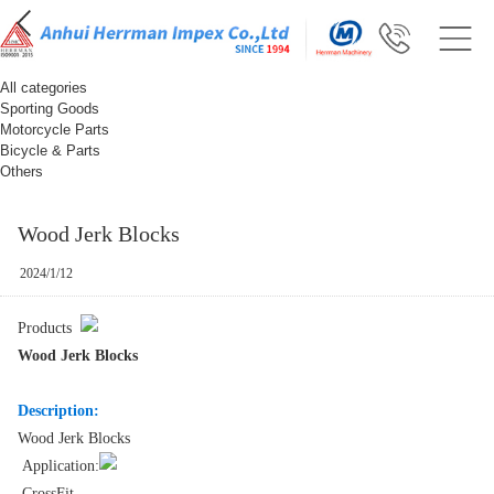
All categories
Sporting Goods
Motorcycle Parts
Bicycle & Parts
Others
Wood Jerk Blocks
2024/1/12
Products
Wood Jerk Blocks
Description:
Wood Jerk Blocks
Application:
CrossFit