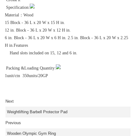
Specification:
Material：Wood
15 Block - 36 L x 20 W x 15 H in.
12 in. Block - 36 L x 20 W x 12 H in.
6 in. Block - 36 L x 20 W x 6 H in. 2.5 in. Block - 36 L x 20 W x 2.25
H in.Features
Hand slots included on 15, 12 and 6 in.
Packing &Loading Quantity:
1unit/ctn 350units/20GP
Next
Weightlifting Barbell Protector Pad
Previous
Wooden Olympic Gym Ring