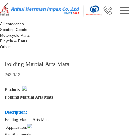
All categories
Sporting Goods
Motorcycle Parts
Bicycle & Parts
Others
Folding Martial Arts Mats
2024/1/12
Products
Folding Martial Arts Mats
Description:
Folding Martial Arts Mats
Application:
Sporting goods