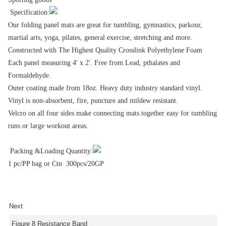
Specification:
Our folding panel mats are great for tumbling, gymnastics, parkour,
martial arts, yoga, pilates, general exercise, stretching and more.
Constructed with The Highest Quality Crosslink Polyethylene Foam
Each panel measuring 4' x 2'. Free from Lead, pthalates and
Formaldehyde.
Outer coating made from 18oz. Heavy duty industry standard vinyl.
Vinyl is non-absorbent, fire, puncture and mildew resistant.
Velcro on all four sides make connecting mats together easy for tumbling
runs or large workout areas.
Packing &Loading Quantity:
1 pc/PP bag or Ctn 300pcs/20GP
Next
Figure 8 Resistance Band