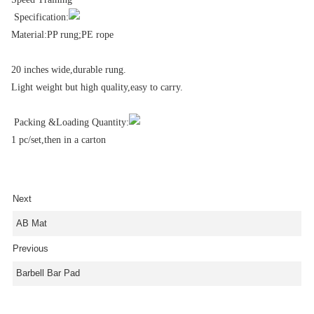
Specification:
Material:PP rung;PE rope
20 inches wide,durable rung.
Light weight but high quality,easy to carry.
Packing &Loading Quantity:
1 pc/set,then in a carton
Next
AB Mat
Previous
Barbell Bar Pad