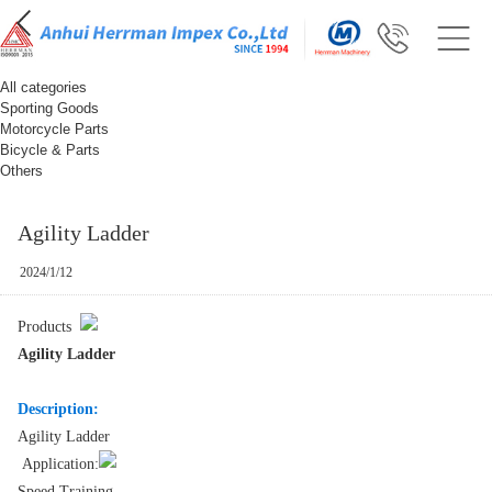
All categories
Sporting Goods
Motorcycle Parts
Bicycle & Parts
Others
Agility Ladder
2024/1/12
Products
Agility Ladder
Description:
Agility Ladder
Application:
Speed Training