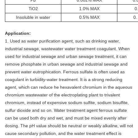
TiO2
1.0% MAX
0
Insoluble in water
0.
5
% MAX
0
Application:
1. Used as water purification agent, such as drinking water,
industrial sewage, wastewater water treatment coagulant. When
used for industrial sewage and urban sewage treatment, it can
remove phosphate in urban sewage and industrial sewage and
prevent water eutrophication. Ferrous sulfate is often used as
coagulant in turbidity-water treatment. It is a strong reducing
agent, which can reduce he hexavalent chromium in the aqueous
chromium wastewater of the electroplating plant to trivalent
chromium, instead of expensive sodium sulfite, sodium bisulfite,
sulfur dioxide and so on. Water treatment agent ferrous sulfate
can be used both dry and wet, and must be mixed evenly after
dosing. The pH value should be neutral or weakly alkaline, will not
cause secondary pollution, and the water treatment effect is