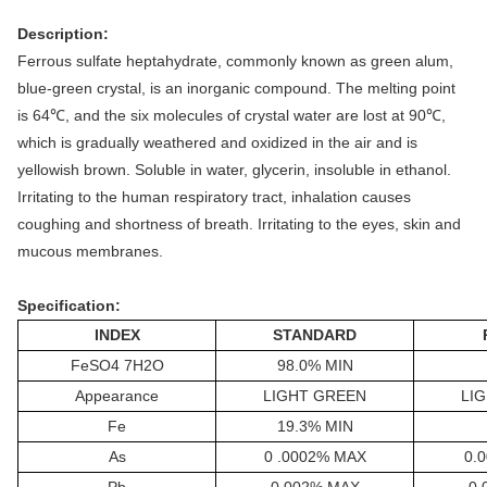
Description:
Ferrous sulfate heptahydrate, commonly known as green alum,
blue-green crystal, is an inorganic compound. The melting point
is 64℃, and the six molecules of crystal water are lost at 90℃,
which is gradually weathered and oxidized in the air and is
yellowish brown. Soluble in water, glycerin, insoluble in ethanol.
Irritating to the human respiratory tract, inhalation causes
coughing and shortness of breath. Irritating to the eyes, skin and
mucous membranes.
Specification:
INDEX
STANDARD
FeSO4 7H2O
9
8
.0% MIN
Appearance
LIGHT GREEN
LI
Fe
19.
3
% MIN
As
0 .000
2
% MAX
0.0
Pb
0.0
02
% MAX
0.