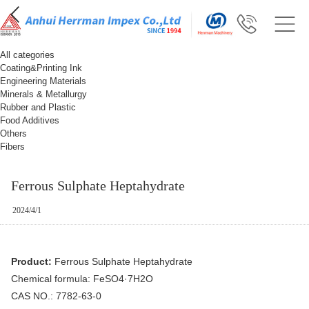
All categories
Coating&Printing Ink
Engineering Materials
Minerals & Metallurgy
Rubber and Plastic
Food Additives
Others
Fibers
Ferrous Sulphate Heptahydrate
2024/4/1
Product:
Ferrous Sulphate Heptahydrate
Chemical formula: FeSO4·7H2O
CAS NO.: 7782-63-0