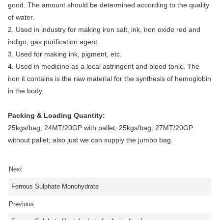
good. The amount should be determined according to the quality
of water.
2. Used in industry for making iron salt, ink, iron oxide red and
indigo, gas purification agent.
3. Used for making ink, pigment, etc.
4. U
sed in medicine as a local astringent and blood tonic. The
iron it contains is the raw material for the synthesis of hemoglobin
in the body.
Packing & Loading Quantity:
25kgs/bag, 24MT/20GP with pallet; 25kgs/bag, 27MT/20GP
without pallet; also just we can supply the jumbo bag.
Next
Ferrous Sulphate Monohydrate
Previous