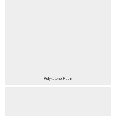
Polyketone Resin