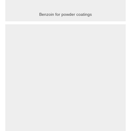
Benzoin for powder coatings