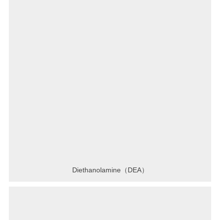
Diethanolamine（DEA）