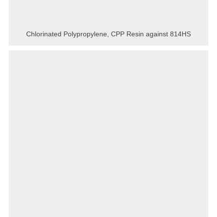
Chlorinated Polypropylene, CPP Resin against 814HS