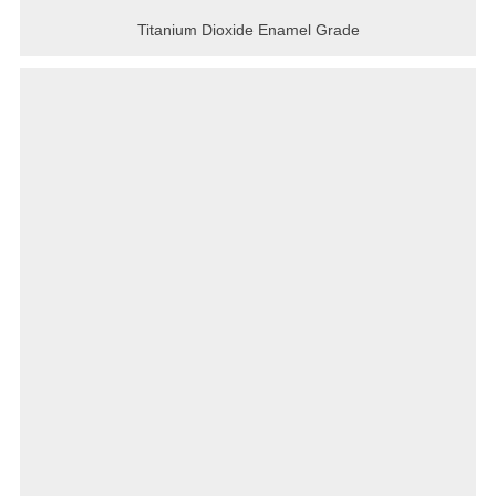
Titanium Dioxide Enamel Grade