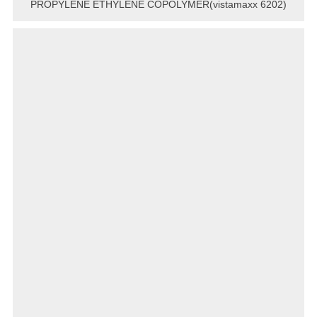
PROPYLENE ETHYLENE COPOLYMER(vistamaxx 6202)