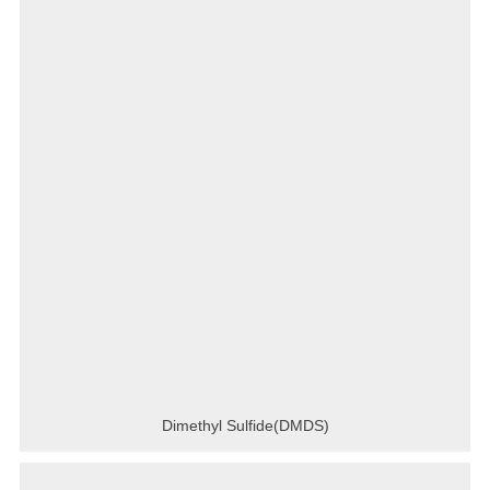
Dimethyl Sulfide(DMDS)