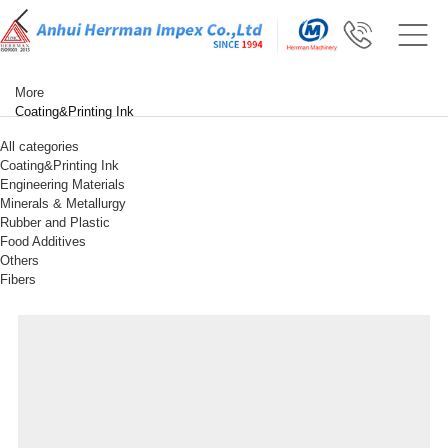
More
Coating&Printing Ink
All categories
Coating&Printing Ink
Engineering Materials
Minerals & Metallurgy
Rubber and Plastic
Food Additives
Others
Fibers