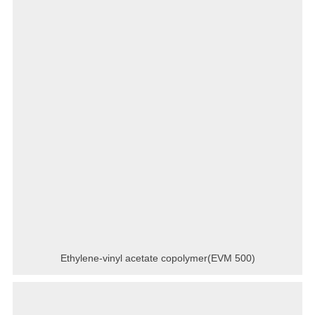
Ethylene-vinyl acetate copolymer(EVM 500)