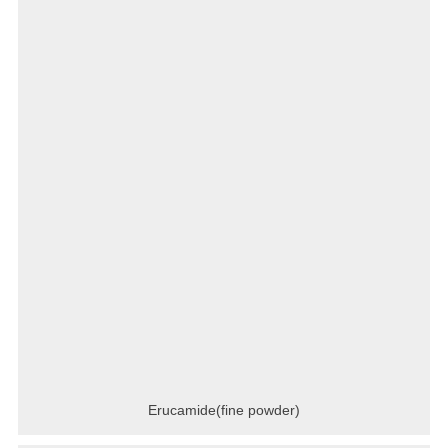
Erucamide(fine powder)