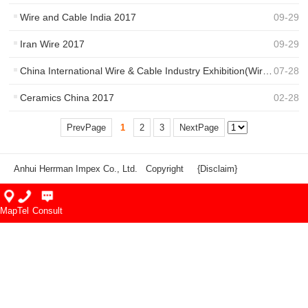
Wire and Cable India 2017
09
-
29
Iran Wire 2017
09
-
29
China International Wire & Cable Industry Exhibition(Wire Show)
07
-
28
Ceramics China 2017
02
-
28
PrevPage
1
2
3
NextPage
Anhui Herrman Impex Co., Ltd. Copyright
{Disclaim}
Map
Tel
Consult