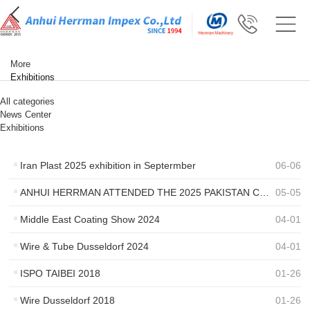
More
Exhibitions
All categories
News Center
Exhibitions
Iran Plast 2025 exhibition in Septermber
06
-
06
ANHUI HERRMAN ATTENDED THE 2025 PAKISTAN COATING SHOW
05
-
05
Middle East Coating Show 2024
04
-
01
Wire & Tube Dusseldorf 2024
04
-
01
ISPO TAIBEI 2018
01
-
26
Wire Dusseldorf 2018
01
-
26