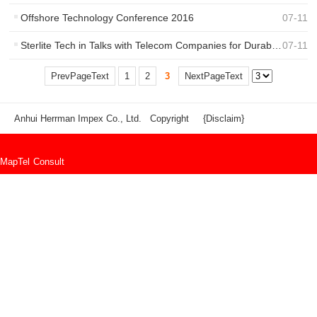
Offshore Technology Conference 2016
07
-
11
Sterlite Tech in Talks with Telecom Companies for Durable Smart Networks
07
-
11
PrevPageText
1
2
3
NextPageText
Anhui Herrman Impex Co., Ltd. Copyright
{Disclaim}
Map
Tel
Consult