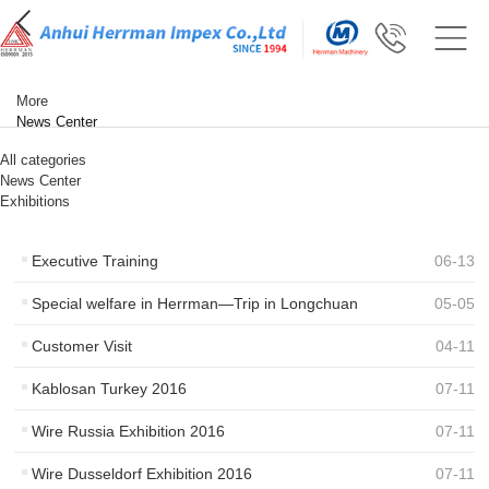
More
News Center
All categories
News Center
Exhibitions
Executive Training
06
-
13
Special welfare in Herrman—Trip in Longchuan
05
-
05
Customer Visit
04
-
11
Kablosan Turkey 2016
07
-
11
Wire Russia Exhibition 2016
07
-
11
Wire Dusseldorf Exhibition 2016
07
-
11