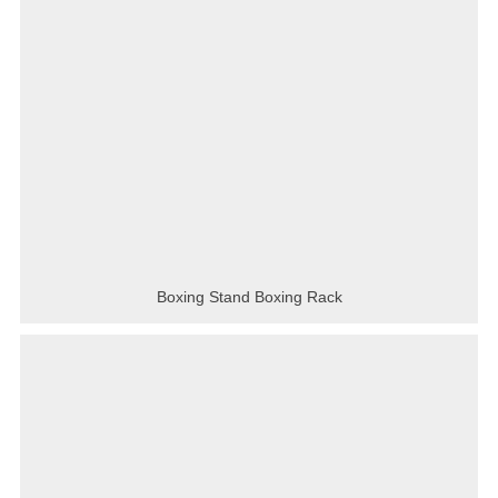
Boxing Stand Boxing Rack