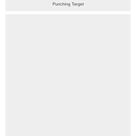
Punching Target