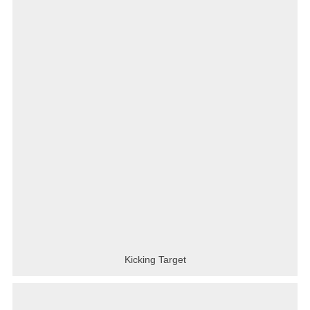
Kicking Target