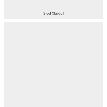
Steel Clubbell