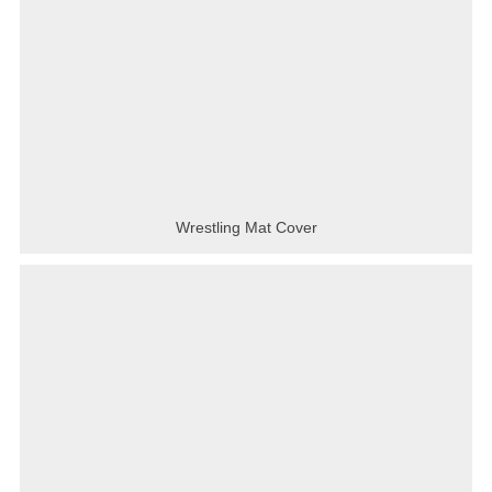
Wrestling Mat Cover