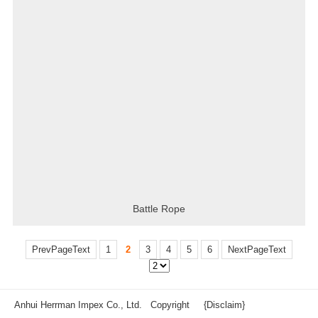
Battle Rope
PrevPageText
1
2
3
4
5
6
NextPageText
Anhui Herrman Impex Co., Ltd. Copyright
{Disclaim}