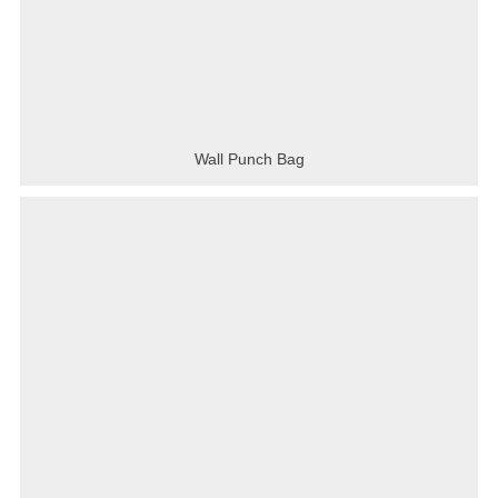
Wall Punch Bag