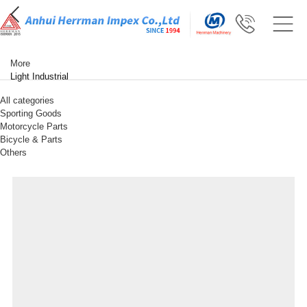
More
Light Industrial
All categories
Sporting Goods
Motorcycle Parts
Bicycle & Parts
Others