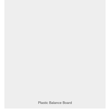
Plastic Balance Board