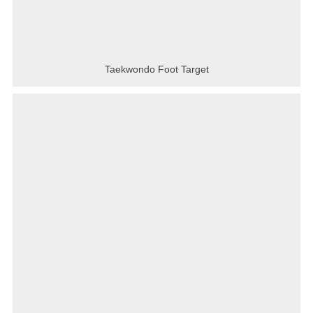
Taekwondo Foot Target