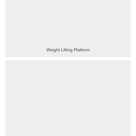
Weight Lifting Platform