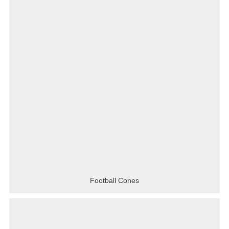
Football Cones