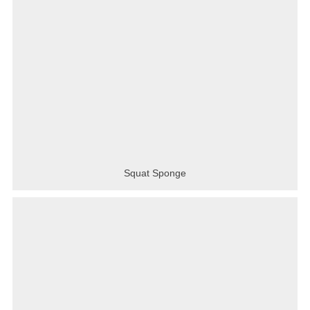
Squat Sponge