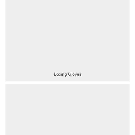
Boxing Gloves