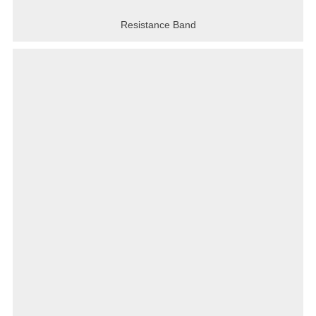
Resistance Band