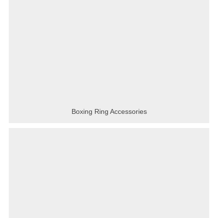
Boxing Ring Accessories