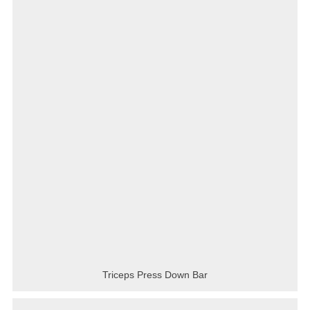
Triceps Press Down Bar