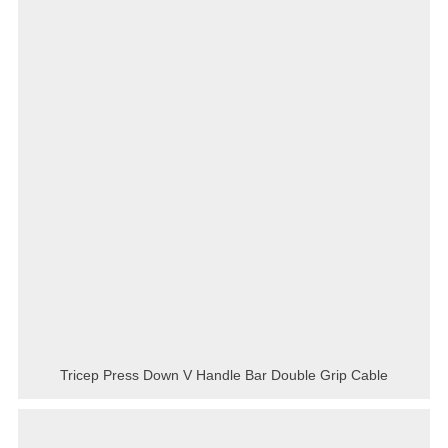
Tricep Press Down V Handle Bar Double Grip Cable