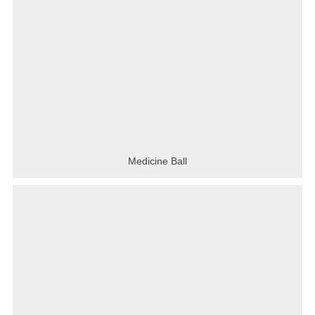
Medicine Ball