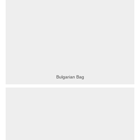
Bulgarian Bag