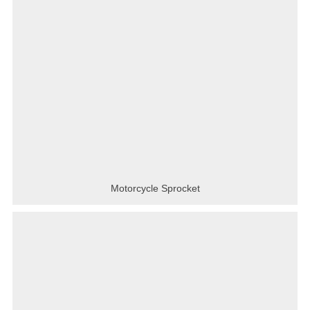
Motorcycle Sprocket