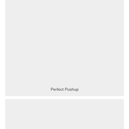
Perfect Pushup