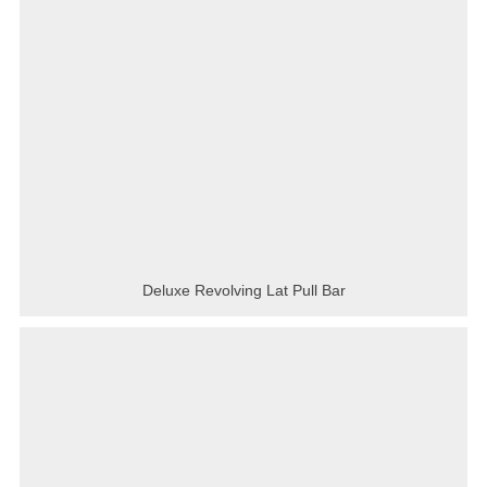
Deluxe Revolving Lat Pull Bar