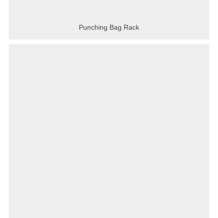
Punching Bag Rack