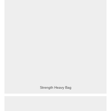
Strength Heavy Bag