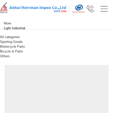
More
Light Industrial
All categories
Sporting Goods
Motorcycle Parts
Bicycle & Parts
Others