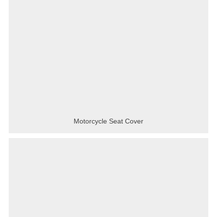
Motorcycle Seat Cover