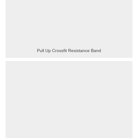
Pull Up Crossfit Resistance Band