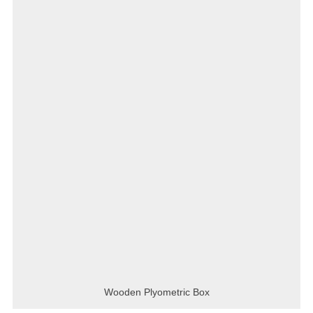
Wooden Plyometric Box