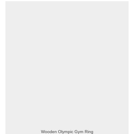
Wooden Olympic Gym Ring