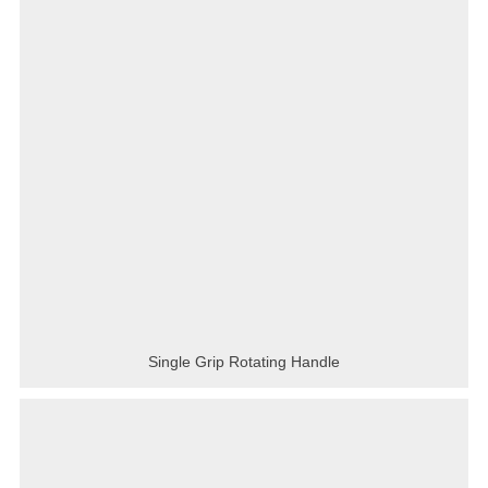
Single Grip Rotating Handle