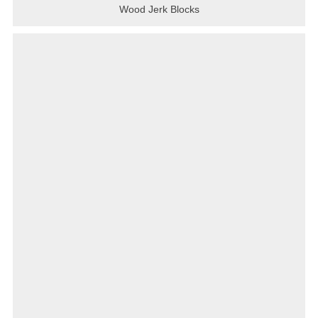
Wood Jerk Blocks