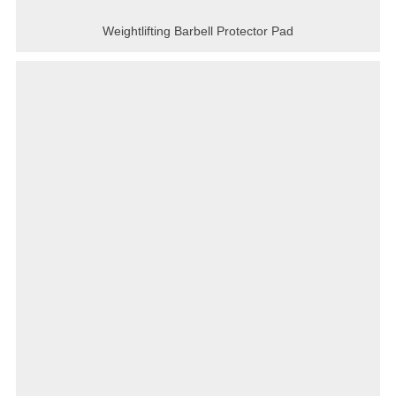
Weightlifting Barbell Protector Pad