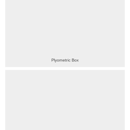
Plyometric Box