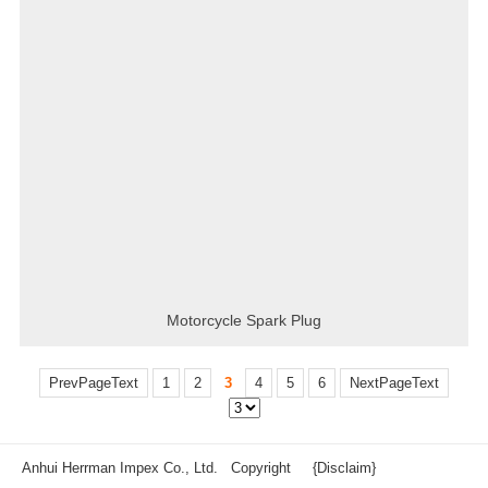
Motorcycle Spark Plug
PrevPageText
1
2
3
4
5
6
NextPageText
Anhui Herrman Impex Co., Ltd. Copyright
{Disclaim}